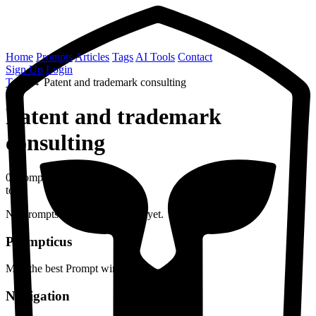
Home
Prompts
Articles
Tags
AI Tools
Contact
Sign Up
Login
Tags
→
Patent and trademark consulting
Patent and trademark
consulting
0 prompts
topic
No prompts found with this tag yet.
Prompticus
May the best Prompt win
Navigation