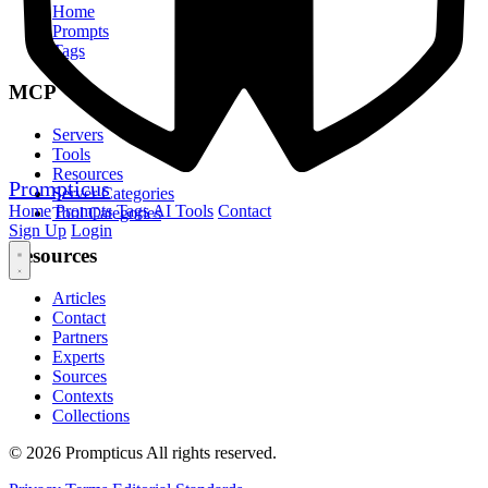
Home
Prompts
Tags
MCP
Servers
Tools
Resources
Prompticus
Server Categories
Home
Prompts
Tags
AI Tools
Contact
Tool Categories
Sign Up
Login
Resources
Articles
Contact
Partners
Experts
Sources
Contexts
Collections
© 2026 Prompticus All rights reserved.