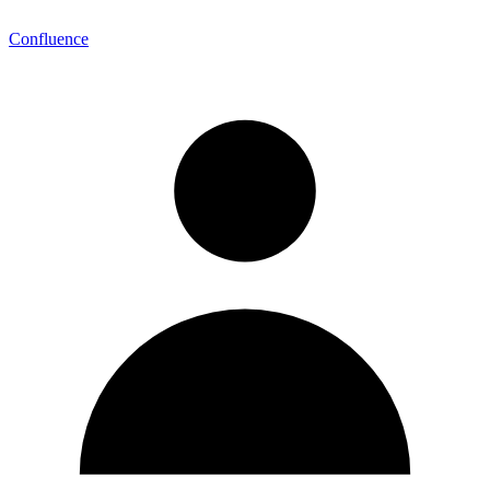
Confluence