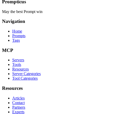
Prompticus
May the best Prompt win
Navigation
Home
Prompts
Tags
MCP
Servers
Tools
Resources
Server Categories
Tool Categories
Resources
Articles
Contact
Partners
Experts