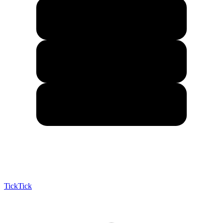
TickTick