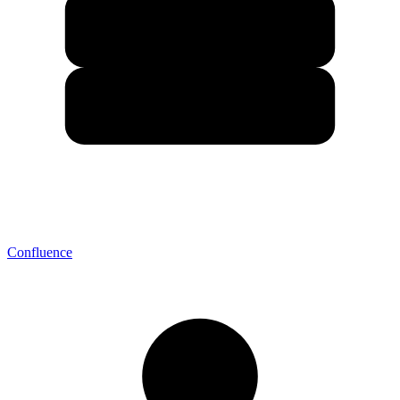
Confluence