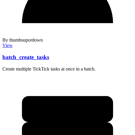
By thumbsupordown
View
batch_create_tasks
Create multiple TickTick tasks at once in a batch.