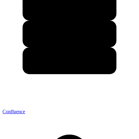
Confluence