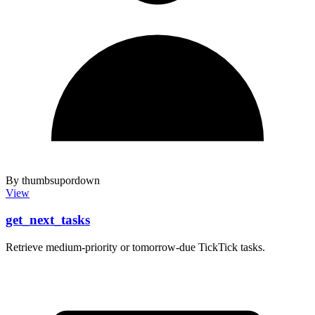
By thumbsupordown
View
get_next_tasks
Retrieve medium-priority or tomorrow-due TickTick tasks.