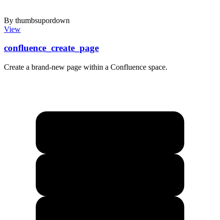
By thumbsupordown
View
confluence_create_page
Create a brand-new page within a Confluence space.