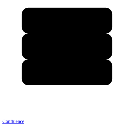
Confluence