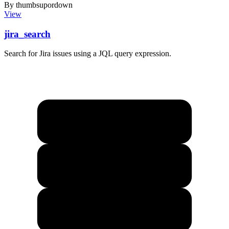
By thumbsupordown
View
jira_search
Search for Jira issues using a JQL query expression.