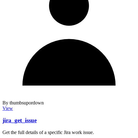
By thumbsupordown
View
jira_get_issue
Get the full details of a specific Jira work issue.