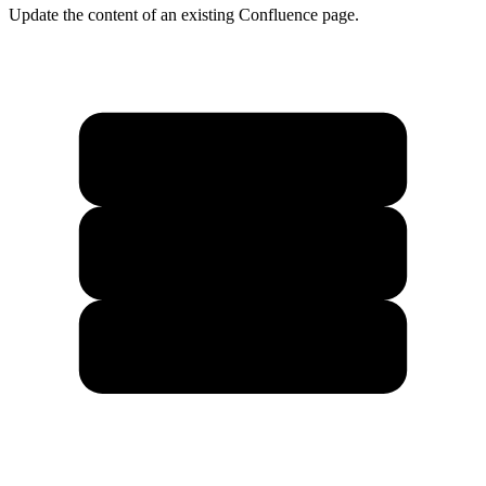
Update the content of an existing Confluence page.