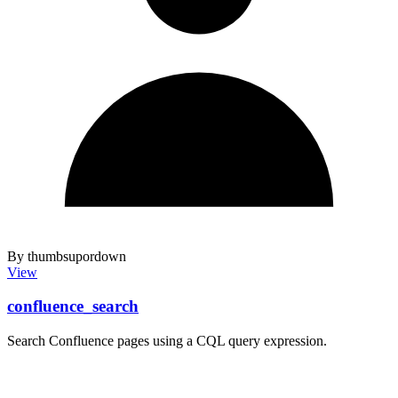
By thumbsupordown
View
confluence_search
Search Confluence pages using a CQL query expression.