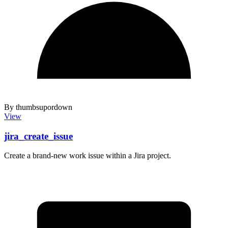
By thumbsupordown
View
jira_create_issue
Create a brand-new work issue within a Jira project.