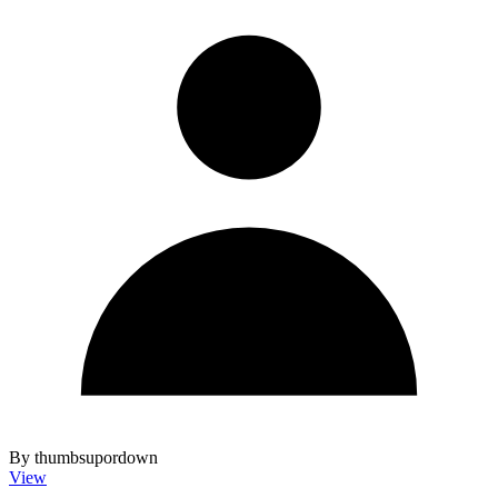
By thumbsupordown
View