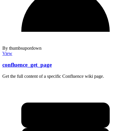
By thumbsupordown
View
confluence_get_page
Get the full content of a specific Confluence wiki page.