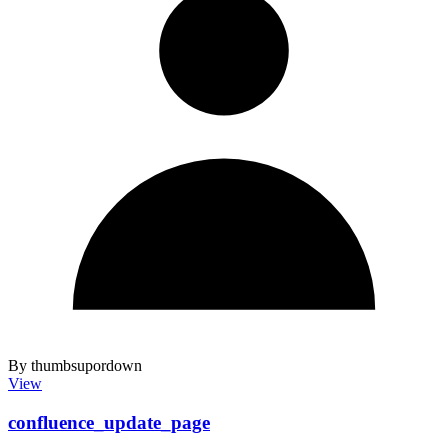
By thumbsupordown
View
confluence_update_page