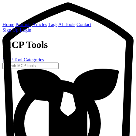
Home
Prompts
Articles
Tags
AI Tools
Contact
Sign Up
Login
MCP Tools
MCP Tool Categories