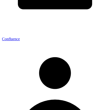
Confluence