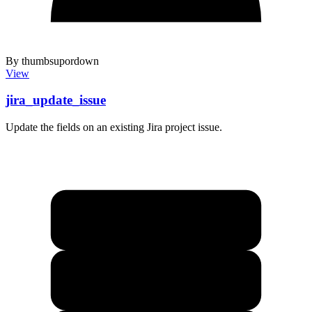
By thumbsupordown
View
jira_update_issue
Update the fields on an existing Jira project issue.