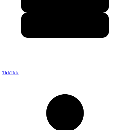
TickTick