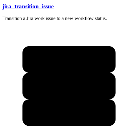
jira_transition_issue
Transition a Jira work issue to a new workflow status.