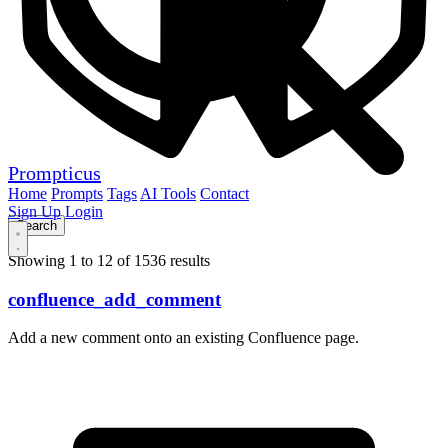
Prompticus
Home
Prompts
Tags
AI Tools
Contact
Sign Up
Login
Showing 1 to 12 of 1536 results
confluence_add_comment
Add a new comment onto an existing Confluence page.