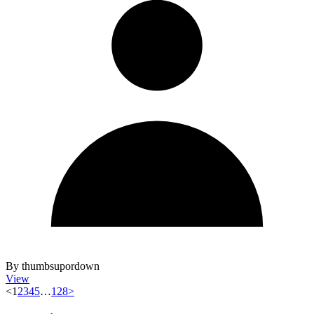
By thumbsupordown
View
<
1
2
3
4
5
…
128
>