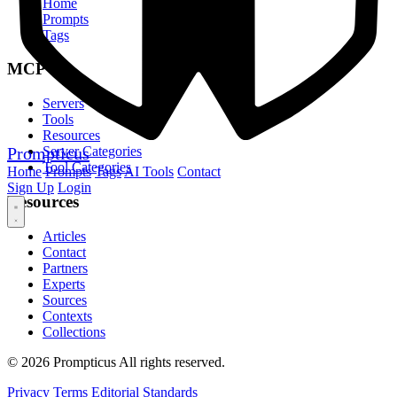
Home
Prompts
Tags
MCP
Servers
Tools
Resources
Prompticus
Server Categories
Tool Categories
Home
Prompts
Tags
AI Tools
Contact
Sign Up
Login
Resources
Articles
Contact
Partners
Experts
Sources
Contexts
Collections
© 2026 Prompticus All rights reserved.
Privacy
Terms
Editorial Standards