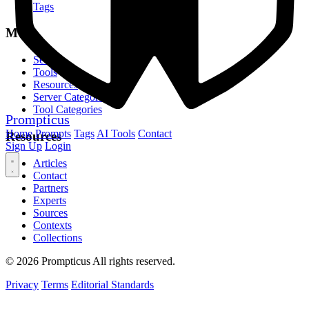
Tags
MCP
Servers
Tools
Resources
Server Categories
Tool Categories
Prompticus
Home
Prompts
Tags
AI Tools
Contact
Resources
Sign Up
Login
Articles
Contact
Partners
Experts
Sources
Contexts
Collections
© 2026 Prompticus All rights reserved.
Privacy
Terms
Editorial Standards