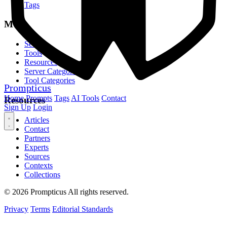
Tags
MCP
Servers
Tools
Resources
Server Categories
Tool Categories
Prompticus
Home
Prompts
Tags
AI Tools
Contact
Resources
Sign Up
Login
Articles
Contact
Partners
Experts
Sources
Contexts
Collections
© 2026 Prompticus All rights reserved.
Privacy
Terms
Editorial Standards