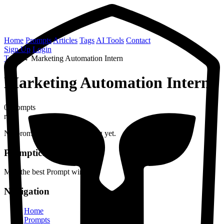
Home
Prompts
Articles
Tags
AI Tools
Contact
Sign Up
Login
Tags
→
Marketing Automation Intern
Marketing Automation Intern
0 prompts
role
No prompts found with this tag yet.
Prompticus
May the best Prompt win
Navigation
Home
Prompts