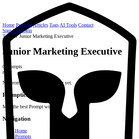
Home
Prompts
Articles
Tags
AI Tools
Contact
Sign Up
Login
Tags
→
Junior Marketing Executive
Junior Marketing Executive
0 prompts
role
No prompts found with this tag yet.
Prompticus
May the best Prompt win
Navigation
Home
Prompts