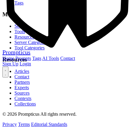
Tags
MCP
Servers
Tools
Resources
Server Categories
Tool Categories
Prompticus
Home
Prompts
Tags
AI Tools
Contact
Resources
Sign Up
Login
Articles
Contact
Partners
Experts
Sources
Contexts
Collections
© 2026 Prompticus All rights reserved.
Privacy
Terms
Editorial Standards