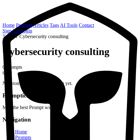
Home
Prompts
Articles
Tags
AI Tools
Contact
Sign Up
Login
Tags
→
Cybersecurity consulting
Cybersecurity consulting
0 prompts
topic
No prompts found with this tag yet.
Prompticus
May the best Prompt win
Navigation
Home
Prompts