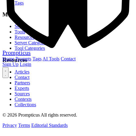
Tags
MCP
Servers
Tools
Resources
Server Categories
Tool Categories
Prompticus
Home
Prompts
Tags
AI Tools
Contact
Resources
Sign Up
Login
Articles
Contact
Partners
Experts
Sources
Contexts
Collections
© 2026 Prompticus All rights reserved.
Privacy
Terms
Editorial Standards