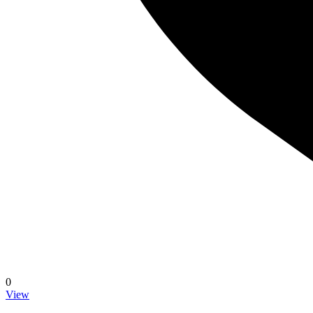
0
View