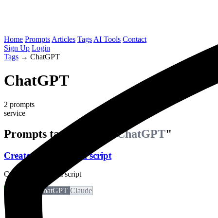
Home
Prompts
Articles
Tags
AI Tools
Contact
Sign Up
Login
Tags
→
ChatGPT
ChatGPT
2 prompts
service
Prompts tagged with "
ChatGPT
"
Create a Short From script
Create a short form script
Perplexity
ChatGPT
Claude