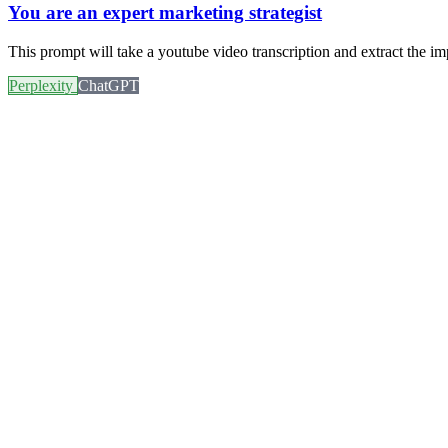
You are an expert marketing strategist
This prompt will take a youtube video transcription and extract the im
Perplexity
ChatGPT