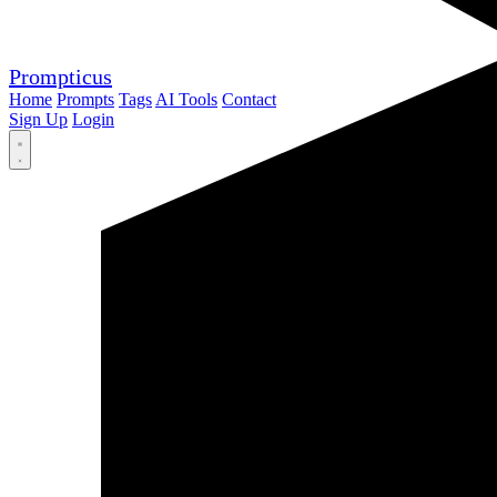
Prompticus
Home
Prompts
Tags
AI Tools
Contact
Sign Up
Login