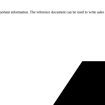
portant information. The reference document can be used to write sales 