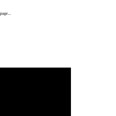
page...