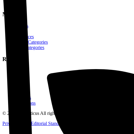
Tags
MCP
Servers
Tools
Resources
Server Categories
Tool Categories
Resources
Articles
Contact
Partners
Experts
Sources
Contexts
Collections
© 2026 Prompticus All rights reserved.
Privacy
Terms
Editorial Standards