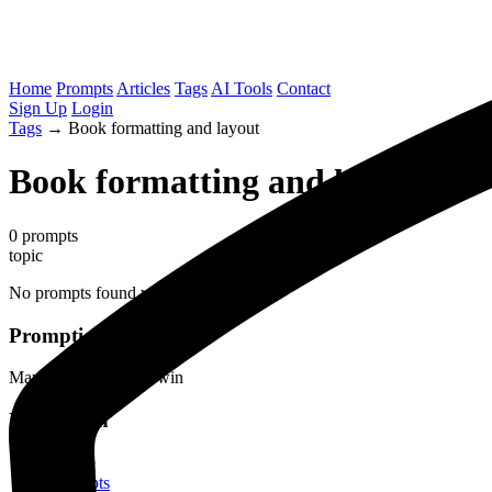
Home
Prompts
Articles
Tags
AI Tools
Contact
Sign Up
Login
Tags
→
Book formatting and layout
Book formatting and layout
0 prompts
topic
No prompts found with this tag yet.
Prompticus
May the best Prompt win
Navigation
Home
Prompts