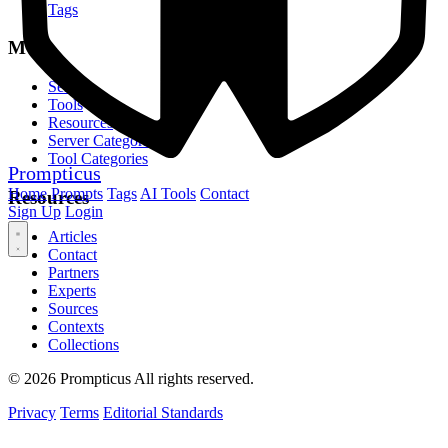
Tags
MCP
Servers
Tools
Resources
Server Categories
Tool Categories
Prompticus
Home
Prompts
Tags
AI Tools
Contact
Resources
Sign Up
Login
Articles
Contact
Partners
Experts
Sources
Contexts
Collections
© 2026 Prompticus All rights reserved.
Privacy
Terms
Editorial Standards