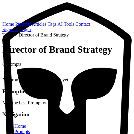
Home
Prompts
Articles
Tags
AI Tools
Contact
Sign Up
Login
Tags
→
Director of Brand Strategy
Director of Brand Strategy
0 prompts
role
No prompts found with this tag yet.
Prompticus
May the best Prompt win
Navigation
Home
Prompts